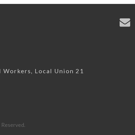
l Workers, Local Union 21
s Reserved.