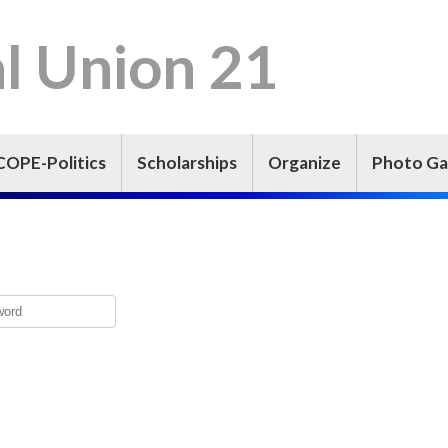
l Union 21
COPE-Politics
Scholarships
Organize
Photo Ga