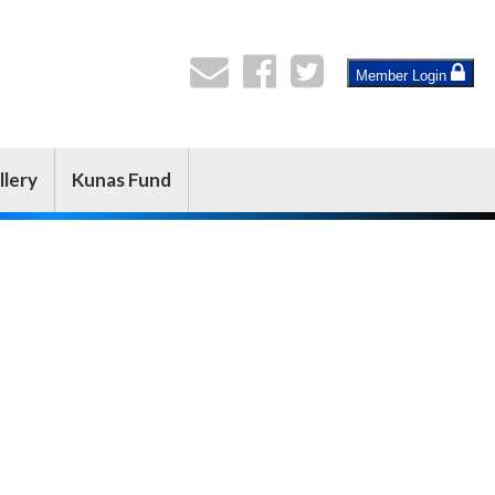
Member Login
llery
Kunas Fund