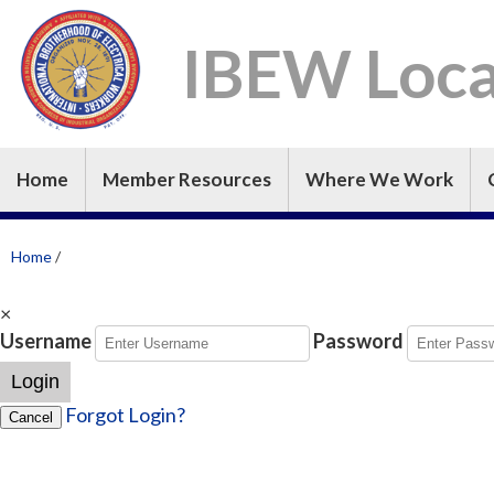
IBEW Loca
Home
Member Resources
Where We Work
Home
/
×
Username
Password
Login
Forgot Login?
Cancel