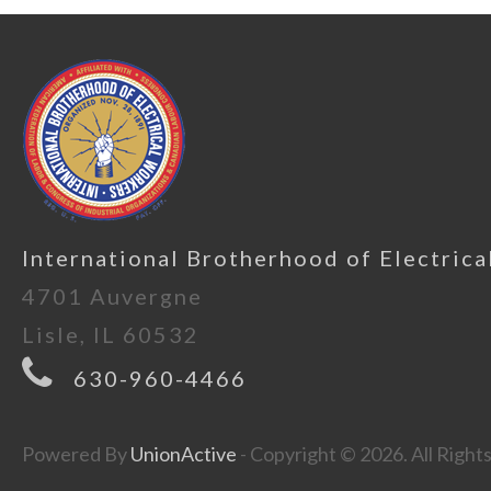
International Brotherhood of Electrica
4701 Auvergne
Lisle, IL 60532
630-960-4466
Powered By
UnionActive
- Copyright © 2026. All Right