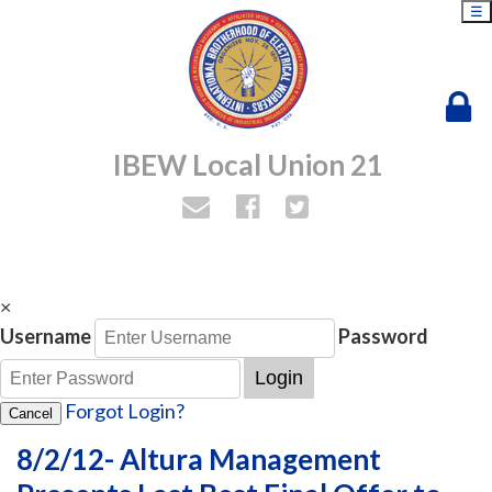
☰
IBEW Local Union 21
×
Username
Password
Login
Forgot Login?
Cancel
8/2/12- Altura Management