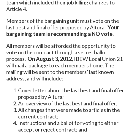
team which included their job killing changes to
Article 4.
Members of the bargaining unit must vote on the
last best and final offer proposed by Altura.
Your
bargaining team is recommending a NO vote.
All members will be afforded the opportunity to
vote on the contract through a secret ballot
process.
On August 3, 2012
, IBEW Local Union 21
will mail a package to each members home. The
mailing will be sent to the members’ last known
address, and will include:
Cover letter about the last best and final offer
proposed by Altura;
An overview of the last best and final offer;
All changes that were made to articles in the
current contract;
Instructions and a ballot for voting to either
accept or reject contract; and