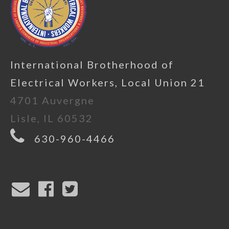
International Brotherhood of
Electrical Workers, Local Union 21
4701 Auvergne
Lisle, IL 60532
630-960-4466