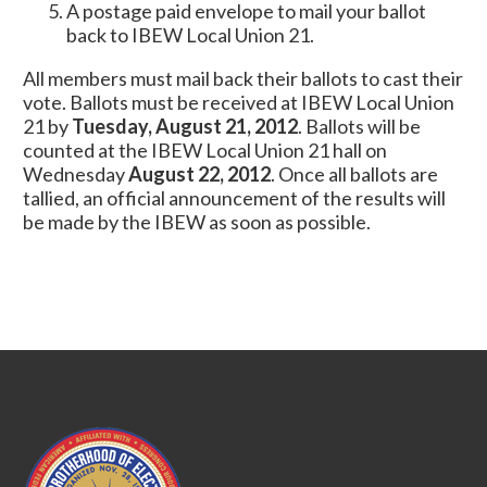
A postage paid envelope to mail your ballot
back to IBEW Local Union 21.
All members must mail back their ballots to cast their
vote. Ballots must be received at IBEW Local Union
21 by
Tuesday, August 21, 2012
. Ballots will be
counted at the IBEW Local Union 21 hall on
Wednesday
August 22, 2012
. Once all ballots are
tallied, an official announcement of the results will
be made by the IBEW as soon as possible.