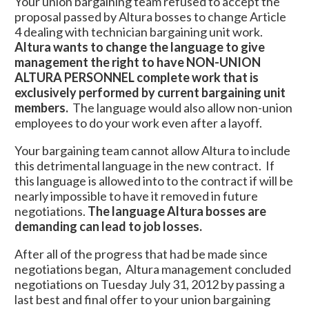
Your union bargaining team refused to accept the
proposal passed by Altura bosses to change Article
4 dealing with technician bargaining unit work.
Altura wants to change the language to give
management the right to have NON-UNION
ALTURA PERSONNEL complete work that is
exclusively performed by current bargaining unit
members.
The language would also allow non-union
employees to do your work even after a layoff.
Your bargaining team cannot allow Altura to include
this detrimental language in the new contract. If
this language is allowed into to the contract if will be
nearly impossible to have it removed in future
negotiations.
The language Altura bosses are
demanding can lead to job losses.
After all of the progress that had be made since
negotiations began, Altura management concluded
negotiations on Tuesday July 31, 2012 by passing a
last best and final offer to your union bargaining