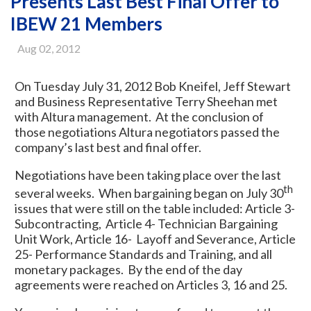
Presents Last Best Final Offer to
IBEW 21 Members
Aug 02, 2012
On Tuesday July 31, 2012 Bob Kneifel, Jeff Stewart
and Business Representative Terry Sheehan met
with Altura management. At the conclusion of
those negotiations Altura negotiators passed the
company’s last best and final offer.
Negotiations have been taking place over the last
th
several weeks. When bargaining began on July 30
issues that were still on the table included: Article 3-
Subcontracting, Article 4- Technician Bargaining
Unit Work, Article 16- Layoff and Severance, Article
25- Performance Standards and Training, and all
monetary packages. By the end of the day
agreements were reached on Articles 3, 16 and 25.