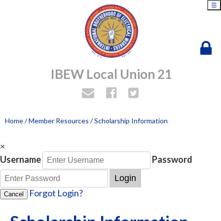
☰
IBEW Local Union 21
Home
/
Member Resources
/
Scholarship Information
×
Username
Password
Login
Forgot Login?
Cancel