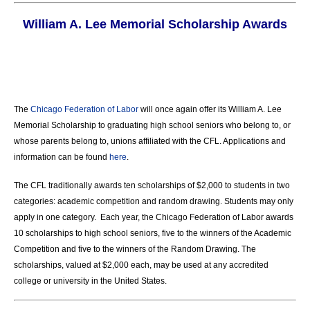
William A. Lee Memorial Scholarship Awards
The
Chicago Federation of Labor
will once again offer its William A. Lee
Memorial Scholarship to graduating high school seniors who belong to, or
whose parents belong to, unions affiliated with the CFL. Applications and
information can be found
here
.
The CFL traditionally awards ten scholarships of $2,000 to students in two
categories: academic competition and random drawing. Students may only
apply in one category. Each year, the Chicago Federation of Labor awards
10 scholarships to high school seniors, five to the winners of the Academic
Competition and five to the winners of the Random Drawing. The
scholarships, valued at $2,000 each, may be used at any accredited
college or university in the United States.