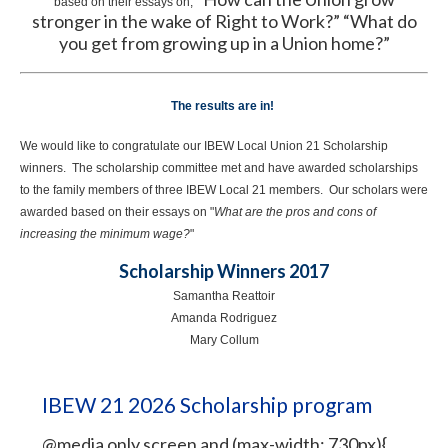
based on their essays on,
stronger in the wake of Right to Work?” “What do
you get from growing up in a Union home?”
The results are in!
We would like to congratulate our IBEW Local Union 21 Scholarship
winners. The scholarship committee met and have awarded scholarships
to the family members of three IBEW Local 21 members. Our scholars were
awarded based on their essays on "
What are the pros and cons of
increasing the minimum wage?
"
Scholarship Winners 2017
Samantha Reattoir
Amanda Rodriguez
Mary Collum
IBEW 21 2026 Scholarship program
@media only screen and (max-width: 730px){