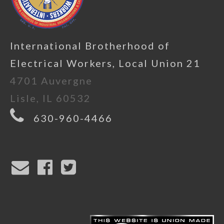
International Brotherhood of
Electrical Workers, Local Union 21
4701 Auvergne
Lisle, IL 60532
630-960-4466