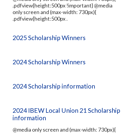
.pdfview{height:500px !important} @media
only screen and (max-width: 730px){
.pdfview{height:500px .
2025 Scholarship Winners
2024 Scholarship Winners
2024 Scholarship information
2024 IBEW Local Union 21 Scholarship
information
@media only screen and (max-width: 730px){