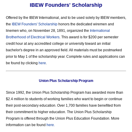
IBEW Founders' Scholarship
Offered by the IBEW International, and to be used solely by IBEW members,
the
IBEW Founders' Scholarship
honors the dedicated wiremen and
linemen who, on November 28, 1891, organized the
International
Brotherhood of Electrical Workers
. This award is for $200 per semester
credit hour at any accredited college or university toward an initial
bachelor's degree in an approved field. All materials must be postmarked
prior to May 1 of the scholarship year. Complete rules and applications can
be found by clicking
here
.
Union Plus Scholarship Program
Since 1992, the Union Plus Scholarship Program has awarded more than
$2.4 million to students of working families who want to begin or continue
their post-secondary education. Over 1,700 families have benefited from
their commitment to higher education. The Union Plus Scholarship
Program is offered through the Union Plus Education Foundation. More
information can be found
here.