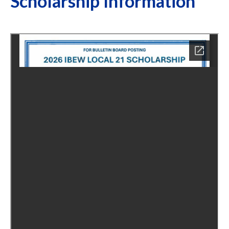
Scholarship Information