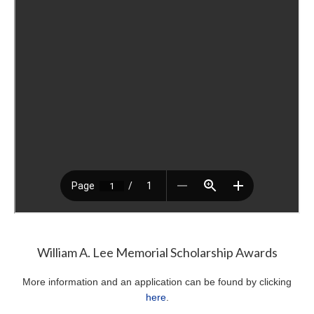
William A. Lee Memorial Scholarship Awards
More information and an application can be found by clicking
here
.