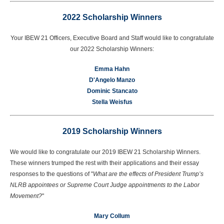
2022 Scholarship Winners
Your IBEW 21 Officers, Executive Board and Staff would like to congratulate
our 2022 Scholarship Winners:
Emma Hahn
D'Angelo Manzo
Dominic Stancato
Stella Weisfus
2019 Scholarship Winners
We would like to congratulate our 2019 IBEW 21 Scholarship Winners.
These winners trumped the rest with their applications and their essay
responses to the questions of "
What are the effects of President Trump’s
NLRB appointees or Supreme Court Judge appointments to the Labor
Movement?
"
Mary Collum