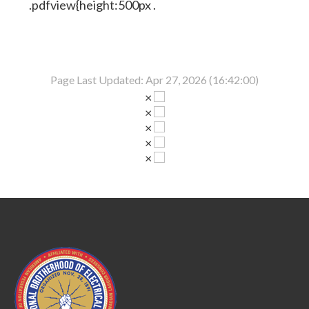
.pdfview{height:500px .
Page Last Updated: Apr 27, 2026 (16:42:00)
×
×
×
×
×