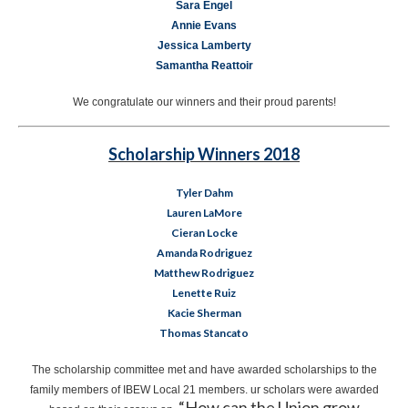
Sara Engel
Annie Evans
Jessica Lamberty
Samantha Reattoir
We congratulate our winners and their proud parents!
Scholarship Winners 2018
Tyler Dahm
Lauren LaMore
Cieran Locke
Amanda Rodriguez
Matthew Rodriguez
Lenette Ruiz
Kacie Sherman
Thomas Stancato
The scholarship committee met and have awarded scholarships to the
family members of IBEW Local 21 members. ur scholars were awarded
“How can the Union grow