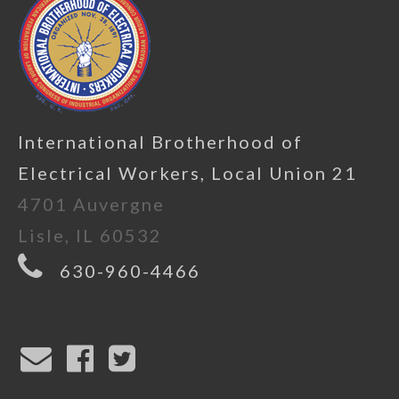
International Brotherhood of
Electrical Workers, Local Union 21
4701 Auvergne
Lisle, IL 60532
630-960-4466