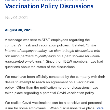
Vaccination Policy Discussions
Nov 01, 2021
August 30, 2021
A message was sent to AT&T employees regarding the
company’s mask and vaccination policies. It stated,
“In the
interest of employee safety, we plan to begin discussions with
our union partners to jointly align on a path forward for union-
represented employees.”
Since then IBEW members have had
questions about the status of the discussions.
We now have been officially contacted by the company with their
desire to attempt to reach an agreement on a vaccination
policy. Other than the notification no other discussions have
taken place regarding a potential Covid vaccination policy.
We realize Covid vaccinations can be a sensitive and personal
issue for some employees. When discussions take place
State
,