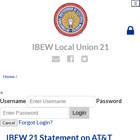
☰
IBEW Local Union 21
Home
/
×
Username
Password
Login
Forgot Login?
Cancel
IBEW 21 Statement on AT&T