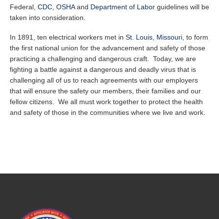
Federal,
CDC
,
OSHA
and
Department of Labor
guidelines will be
taken into consideration.
In 1891, ten electrical workers met in
St. Louis, Missouri
, to form
the first national union for the advancement and safety of those
practicing a challenging and dangerous craft. Today, we are
fighting a battle against a dangerous and deadly virus that is
challenging all of us to reach agreements with our employers
that will ensure the safety our members, their families and our
fellow citizens. We all must work together to protect the health
and safety of those in the communities where we live and work.