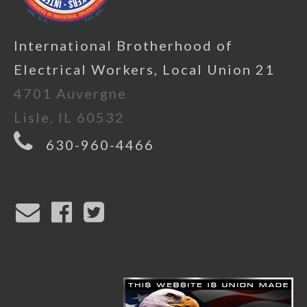
International Brotherhood of
Electrical Workers, Local Union 21
4701 Auvergne
Lisle, IL 60532
630-960-4466