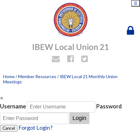
☰
IBEW Local Union 21
Home
/
Member Resources
/
IBEW Local 21 Monthly Union
Meetings
×
Username
Password
Login
Forgot Login?
Cancel