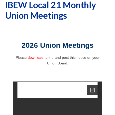
IBEW Local 21 Monthly
Union Meetings
2026 Union Meetings
Please
download
, print, and post this notice on your
Union Board.
.