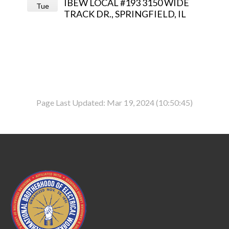
IBEW LOCAL #193 3150 WIDE
Tue
TRACK DR., SPRINGFIELD, IL
Page Last Updated: Mar 19, 2024 (10:50:45)