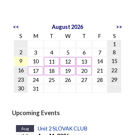
<<
August 2026
>>
S
M
T
W
T
F
S
1
2
8
3
4
5
6
7
9
15
10
14
11
12
13
16
22
21
17
18
19
20
23
29
24
25
26
27
28
30
31
Upcoming Events
Unit 2 SLOVAK CLUB
Aug