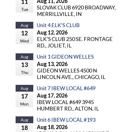
Aug 11, 2026
11
SLOVAK CLUB 6920 BROADWAY,
Tue
MERRILLVILLE, IN
Unit 4 ELK’S CLUB
Aug
Aug 12, 2026
12
ELK’S CLUB 250 SE. FRONTAGE
Wed
RD., JOLIET, IL
Unit 1 GIDEON WELLES
Aug
Aug 13, 2026
13
GIDEON WELLES 4500 N
Thu
LINCOLN AVE., CHICAGO, IL
Unit 7 IBEW LOCAL #649
Aug
Aug 17, 2026
17
IBEW LOCAL #649 3945
Mon
HUMBERT RD., ALTON, IL
Unit 6 IBEW LOCAL #193
Aug
Aug 18, 2026
18