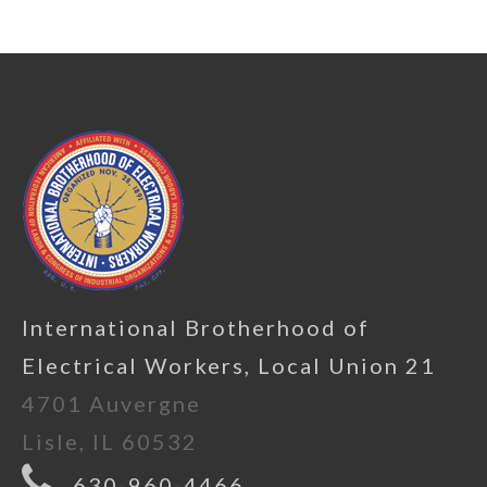
International Brotherhood of
Electrical Workers, Local Union 21
4701 Auvergne
Lisle, IL 60532
630-960-4466