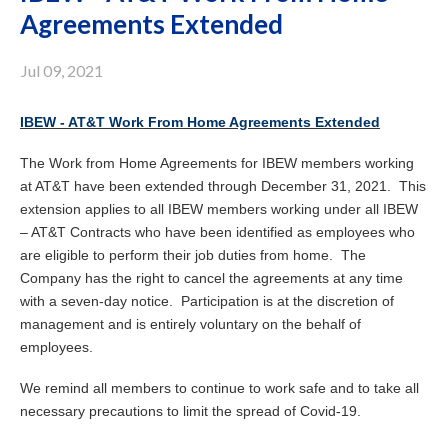
Agreements Extended
Jul 09, 2021
IBEW - AT&T Work From Home Agreements Extended
The Work from Home Agreements for IBEW members working
at AT&T have been extended through December 31, 2021. This
extension applies to all IBEW members working under all IBEW
– AT&T Contracts who have been identified as employees who
are eligible to perform their job duties from home. The
Company has the right to cancel the agreements at any time
with a seven-day notice. Participation is at the discretion of
management and is entirely voluntary on the behalf of
employees.
We remind all members to continue to work safe and to take all
necessary precautions to limit the spread of Covid-19.