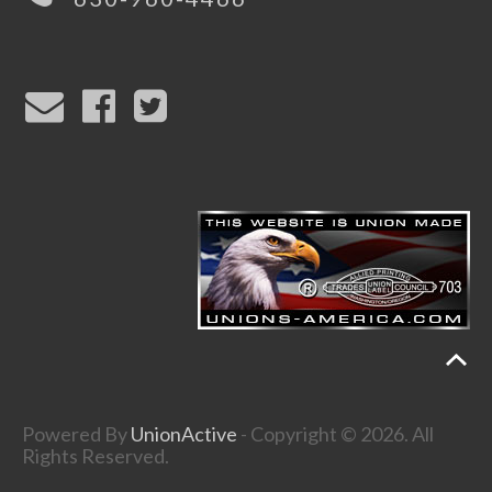
Powered By
UnionActive
- Copyright © 2026. All
Rights Reserved.