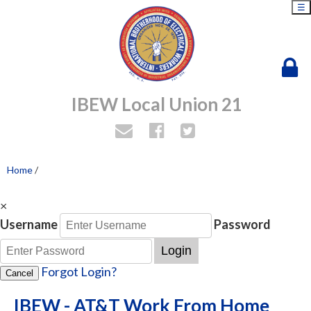
☰
IBEW Local Union 21
Home
/
×
Username
Password
Login
Forgot Login?
Cancel
IBEW - AT&T Work From Home