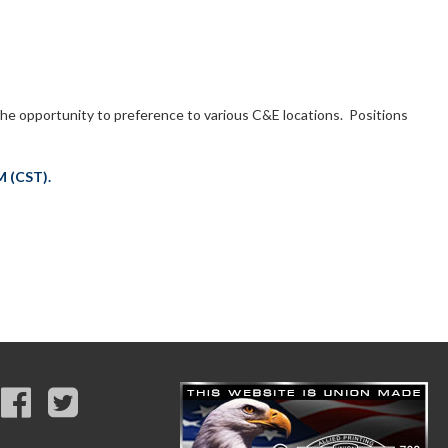
he opportunity to preference to various C&E locations. Positions
M (CST).