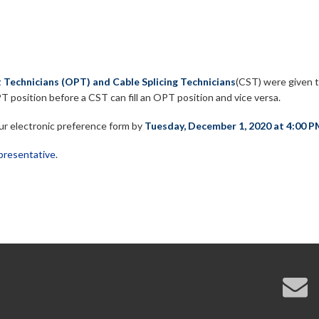
 Technicians (OPT) and Cable Splicing Technicians
(CST) were given t
n OPT position before a CST can fill an OPT position and vice versa.
your electronic preference form by
Tuesday, December 1, 2020 at 4:00 P
resentative
.