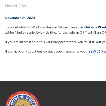
Nov 24, 2020
November 24, 2020
Today, eligible
IBEW 21 members in C&E employed as
Outside Plant
will be filled by seniority by job title, for example an OPT will fill a
If you are interested in this voluntary preference you must fill out 
If you have any questions contact your manager or your
IBEW 21 Rep