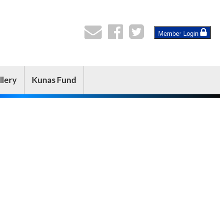
Member Login
llery
Kunas Fund