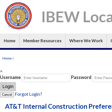
IBEW Loca
Home
Member Resources
Where We Work
Home
/
×
Username
Password
Login
Forgot Login?
Cancel
AT&T Internal Construction Prefer