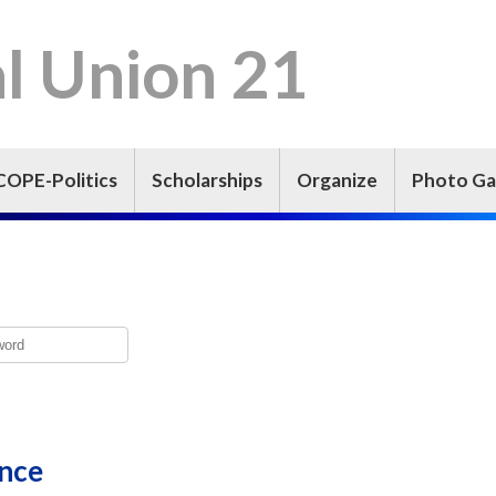
l Union 21
COPE-Politics
Scholarships
Organize
Photo Ga
ence