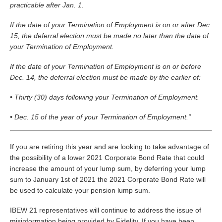
practicable after Jan. 1.
If the date of your Termination of Employment is on or after Dec.
15, the deferral election must be made no later than the date of
your Termination of Employment.
If the date of your Termination of Employment is on or before
Dec. 14, the deferral election must be made by the earlier of:
• Thirty (30) days following your Termination of Employment.
• Dec. 15 of the year of your Termination of Employment.”
If you are retiring this year and are looking to take advantage of
the possibility of a lower 2021 Corporate Bond Rate that could
increase the amount of your lump sum, by deferring your lump
sum to January 1st of 2021 the 2021 Corporate Bond Rate will
be used to calculate your pension lump sum.
IBEW 21 representatives will continue to address the issue of
misinformation being provided by Fidelity. If you have been