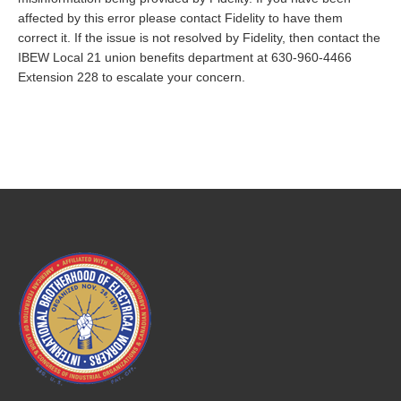
affected by this error please contact Fidelity to have them
correct it. If the issue is not resolved by Fidelity, then contact the
IBEW Local 21 union benefits department at 630-960-4466
Extension 228 to escalate your concern.