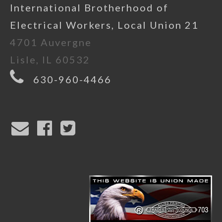
International Brotherhood of
Electrical Workers, Local Union 21
4701 Auvergne
Lisle, IL 60532
630-960-4466