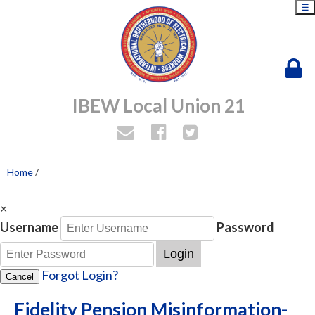
☰
IBEW Local Union 21
Home
/
×
Username
Password
Login
Forgot Login?
Cancel
Fidelity Pension Misinformation-