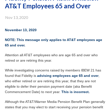
AT&T Employees 65 and Over
Nov 13, 2020
November 13, 2020
NOTE: This message only applies to AT&T employees age
65 and over.
Attention all AT&T employees who are age 65 and over who
retired or are retiring this year.
While investigating concerns raised by members IBEW 21 has
found that Fidelity is
advising employees age 65 and over
,
who either retired or are retiring this year, that they are not
eligible to defer their pension payment date (aka Benefit
Commencement Date) to next year.
This is incorrect.
Although the AT&T/Warner Media Pension Benefit Plan generally
states that you may elect to start receiving your pension benefit