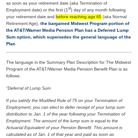
as soon as your retirement date (aka Termination of
st
Employment date) or the first (1
) day of any month following
your retirement date and
before reaching age 65
(aka Normal
Retirement Age),
the bargained Midwest Program portion of
the AT&T/Warner Media Pension Plan has a Deferred Lump
Sum option, which supersedes the general language of the
Plan
.
The language in the Summary Plan Description for The Midwest
Program of the AT&T/Warner Media Pension Benefit Plan is as
follows:
“Deferral of Lump Sum
If you satisfy the Modified Rule of 75 on your Termination of
Employment, you can elect to defer receipt of your lump sum
distribution to Jan. 1 of the year following your Termination of
Employment. The amount of the lump sum is equal to the
Actuarial Equivalent of your Pension Benefit. This amount is
calculated as of Jan. 1 of that year and paid as soon as