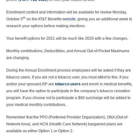
Enrollment content and information will be available for review Monday,
th
October 5
on the AT&T Benefits
website
, giving you an additional week to
research your options before making elections.
Your benefit options for 2021 will be much like 2020 with a few changes.
Monthly contributions, Deductibles, and Annual Out-of-Pocket Maximums
are changing.
During the Annual Enrollment process employees will be asked if they are
tobacco users. If you are not a tobacco user, you must attest to this. If you
and/or your spouse/LRP are
tobacco users
and enroll in medical benefits,
you will have the option to participate in the company’s tobacco cessation
program. If you choose not to participate a $60 surcharge will be added to
your medical monthly contributions.
Remember that the PPO (Preferred Provider Organization), ONA (Out-of-
Network Area), and HCN (Health Care Network) bargained plans are
available as either Option 1 or Option 2.