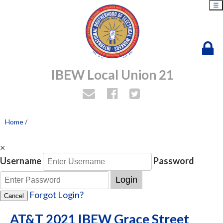
☰
IBEW Local Union 21
Home
/
×
Username
Password
Login
Forgot Login?
Cancel
AT&T 2021 IBEW Grace Street