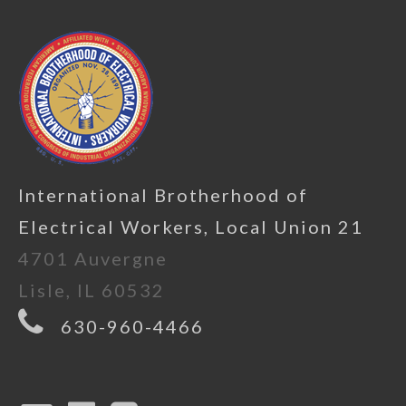
International Brotherhood of
Electrical Workers, Local Union 21
4701 Auvergne
Lisle, IL 60532
630-960-4466