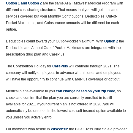
Option 1 and Option 2
are the same AT&T Midwest Medical Program with
different cost sharing structures. That means that you will get the same
services covered but your Monthly Contributions, Deductibles, Out-of-
Pocket Maximums, and Coinsurance amounts will be different for each
option.
Deductibles count toward your Out-of-Pocket Maximum. With
Option 2
the
Deductible and Annual Out-of-Pocket Maximums are integrated with the
prescription drug plan and CarePlus.
The Contribution Holiday for
CarePlus
will continue through 2021. The
company will notify employees in advance when it ends and employees
will have the opportunity to continue with CarePlus coverage or opt out.
Medical plans available to you
can change based on your zip code
, so
check and confirm that the plan you are currently enrolled in is still
available for 2021. If your current plan is not offered in 2020, you will
automatically be enrolled in the lowest-cost self-insured option available to
you unless you actively enroll.
For members who reside in
Wisconsin
the Blue Cross Blue Shield provider