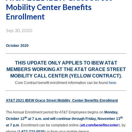
Mobility Center Benefits
Enrollment
Sep 30, 2020
October 2020
THIS UPDATE ONLY APPLIES TO IBEW AT&T
MEMBERS WORKING AT THE AT&T GRACE STREET
MOBILITY CALL CENTER (YELLOW CONTRACT).
Core Contract benefit enrollment information can be found
here
.
AT&T 2021 IBEW
Grace Street Mobility Center
Benefits Enrollment
The Annual Enrollment period for AT&T Employees begins on
Monday,
th
th
October 12
at 7 a.m. and will continue through Friday, November 13
at 7 p.m
. Enrollment can be completed online (
att.com/benefitscenter
), by
phone (
1-877-722-0020
) or from your mobile device.