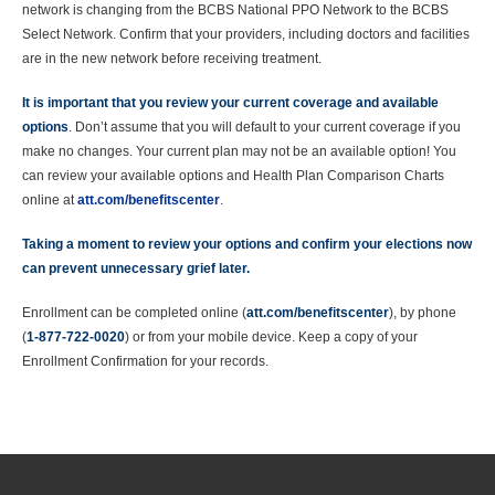
network is changing from the BCBS National PPO Network to the BCBS
Select Network. Confirm that your providers, including doctors and facilities
are in the new network before receiving treatment.
It is important that you review your current coverage and available
options
. Don’t assume that you will default to your current coverage if you
make no changes. Your current plan may not be an available option! You
can review your available options and Health Plan Comparison Charts
online at
att.com/benefitscenter
.
Taking a moment to review your options and confirm your elections now
can prevent unnecessary grief later.
Enrollment can be completed online (
att.com/benefitscenter
), by phone
(
1-877-722-0020
) or from your mobile device. Keep a copy of your
Enrollment Confirmation for your records.