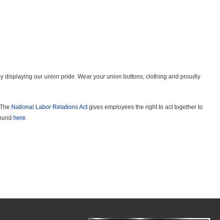
 displaying our union pride. Wear your union buttons, clothing and proudly
. The
National Labor Relations Act
gives employees the right to act together to
 found
here.