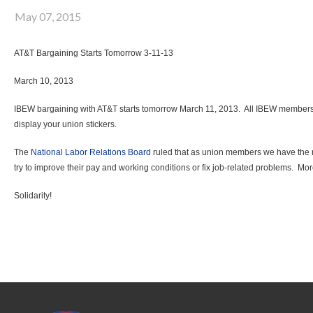
May 07, 2015
AT&T Bargaining Starts Tomorrow 3-11-13
March 10, 2013
IBEW bargaining with AT&T starts tomorrow March 11, 2013. All IBEW members ar
display your union stickers.
The
National Labor Relations Board
ruled that as union members we have the rig
try to improve their pay and working conditions or fix job-related problems. Mor
Solidarity!