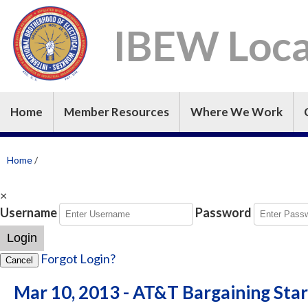
IBEW Loca
Home
Member Resources
Where We Work
Home
/
×
Username
Password
Login
Forgot Login?
Cancel
Mar 10, 2013 - AT&T Bargaining St