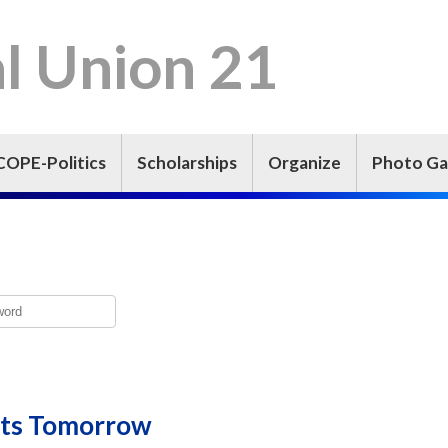
l Union 21
COPE-Politics
Scholarships
Organize
Photo Ga
arts Tomorrow