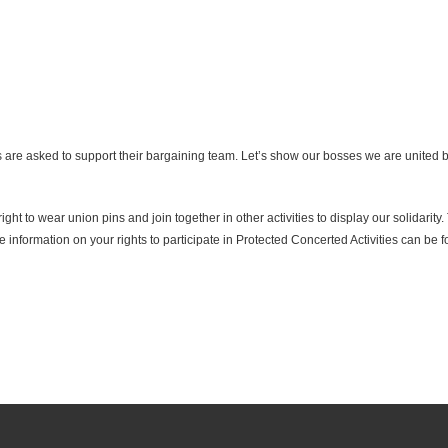
e asked to support their bargaining team. Let’s show our bosses we are united by
ht to wear union pins and join together in other activities to display our solidarity
e information on your rights to participate in Protected Concerted Activities can be