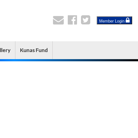
Member Login
llery
Kunas Fund