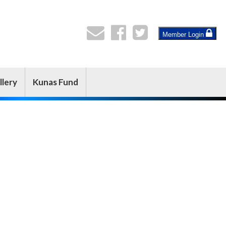
Member Login
llery
Kunas Fund