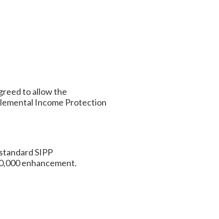
greed to allow the
lemental Income Protection
 standard SIPP
$50,000 enhancement.