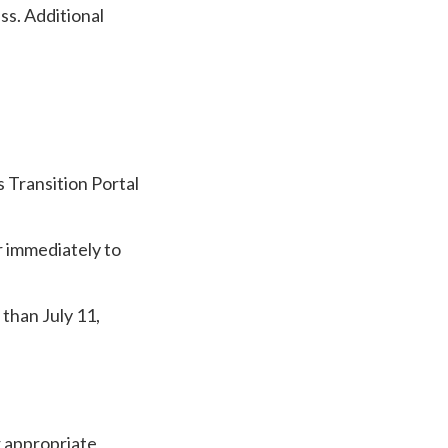
s. Additional
 Transition Portal
 immediately to
 than July 11,
r appropriate