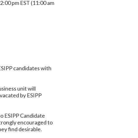
2:00 pm EST (11:00 am
ESIPP candidates with
iness unit will
 vacated by ESIPP
to ESIPP Candidate
strongly encouraged to
ey find desirable.