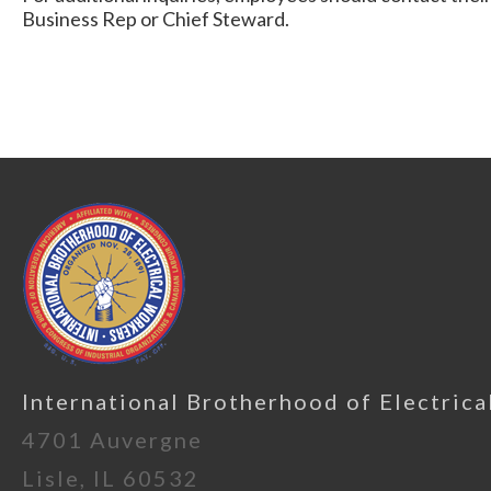
Business Rep or Chief Steward.
International Brotherhood of Electrica
4701 Auvergne
Lisle, IL 60532