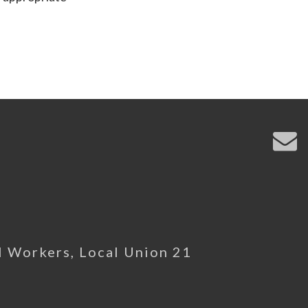
l Workers, Local Union 21