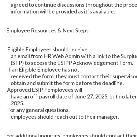
agreed to continue discussions throughout the proces
information will be provided as it is available.
Employee Resources & Next Steps
Eligible Employees should receive
an email from HR Web Admin with a link to the Surplus
(STP) to access the ESIPP Acknowledgement Form.
If an Eligible Employee has not
received the form, they must contact their supervisor
obtain and submit the form before the deadline.
Approved ESIPP employees will
have an off-payroll date of June 27, 2025, but no later
2025.
For any general questions,
employees should reach out to their manager.
For additional inquiries, employees should contact thei