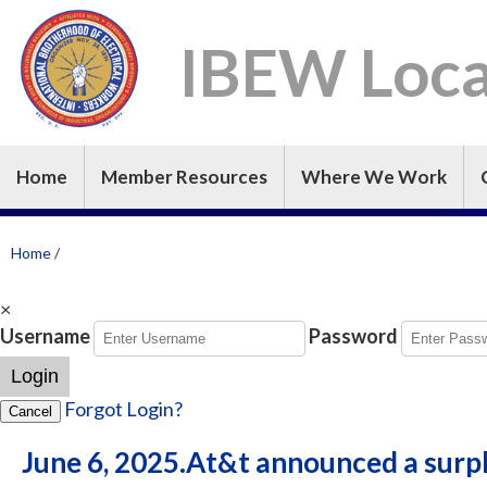
IBEW Loca
Home
Member Resources
Where We Work
Home
/
×
Username
Password
Login
Forgot Login?
Cancel
June 6, 2025.At&t announced a surp