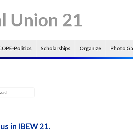
l Union 21
COPE-Politics
Scholarships
Organize
Photo Ga
lus in IBEW 21.