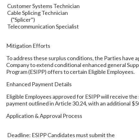
Customer Systems Technician
Cable Splicing Technician
("Splicer")
Telecommunication Specialist
Mitigation Efforts
To address these surplus conditions, the Parties have a
Company to extend conditional enhanced general Supp
Program (ESIPP) offers to certain Eligible Employees.
Enhanced Payment Details
Eligible Employees approved for ESIPP will receive the
payment outlined in Article 30.24, with an additional 
Application & Approval Process
Deadline: ESIPP Candidates must submit the