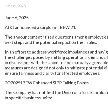
Jun 06, 2025
June 6, 2025.
At&t announced a surplus in IBEW 21.
The announcement raised questions among employees
next steps and the potential impact on their roles.
In an effort to address workforce imbalances and navi
the challenges posed by shifting operational demands
in discussions with the Union to find mutually agreeabl
measures are designed not only to mitigate potential di
ensure fairness and clarity for affected employees.
2Q2025 IBEW Enhanced SIPP Talking Points
The Company has notified the Union of a force surplus in
in specific business units: