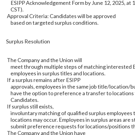
ESIPP Acknowledgement Form by June 12, 2025, at 1
CST).
Approval Criteria: Candidates will be approved
based on targeted surplus conditions.
Surplus Resolution
The Company and the Union will
meet through multiple steps of matching interested 
employees in surplus titles and locations.
If a surplus remains after ESIPP
approvals, employees in the same job title/location/bus
have the option to preference a transfer to locations
Candidates.
If surplus still exists,
involuntary matching of qualified surplus employees 
locations may occur. Employees in surplus areas are 
submit preference requests for locations/positions th
The Company and the Union have