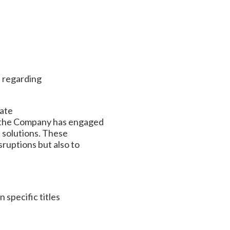
 regarding
gate
, the Company has engaged
e solutions. These
sruptions but also to
 specific titles