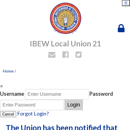
☰
IBEW Local Union 21
Home
/
×
Username
Password
Login
Forgot Login?
Cancel
The Union has been notified that