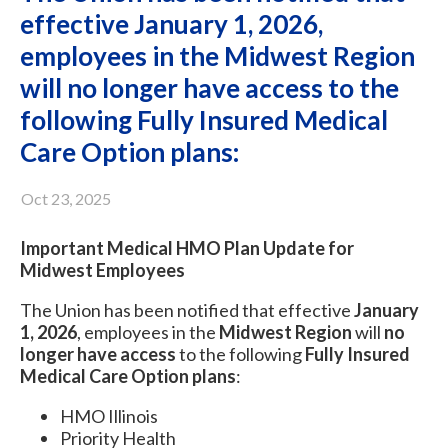
effective January 1, 2026,
employees in the Midwest Region
will no longer have access to the
following Fully Insured Medical
Care Option plans:
Oct 23, 2025
Important Medical HMO Plan Update for
Midwest Employees
The Union has been notified that effective
January
1, 2026
, employees in the
Midwest Region
will
no
longer have access
to the following
Fully Insured
Medical Care Option plans
:
HMO Illinois
Priority Health