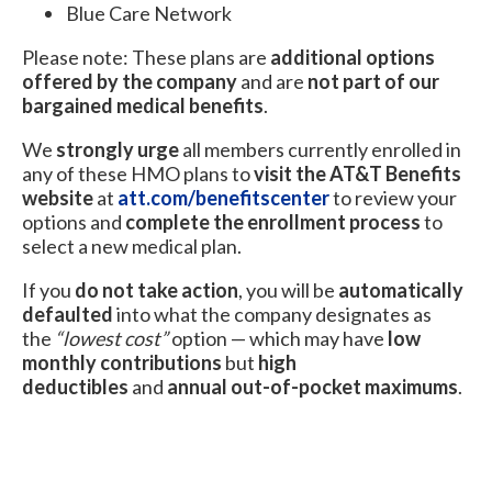
Blue Care Network
Please note: These plans are
additional options
offered by the company
and are
not part of our
bargained medical benefits
.
We
strongly urge
all members currently enrolled in
any of these HMO plans to
visit the AT&T Benefits
website
at
att.com/benefitscenter
to review your
options and
complete the enrollment process
to
select a new medical plan.
If you
do not take action
, you will be
automatically
defaulted
into what the company designates as
the
“lowest cost”
option — which may have
low
monthly contributions
but
high
deductibles
and
annual out-of-pocket maximums
.