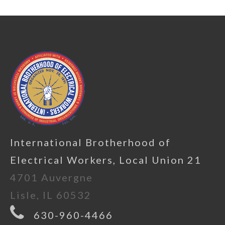
International Brotherhood of
Electrical Workers, Local Union 21
4701 Auvergne
Lisle, IL 60532
630-960-4466