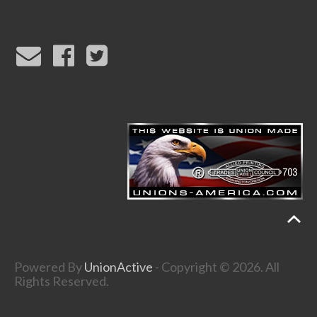
Powered By
UnionActive
- Copyright © 2026. All
Rights Reserved.