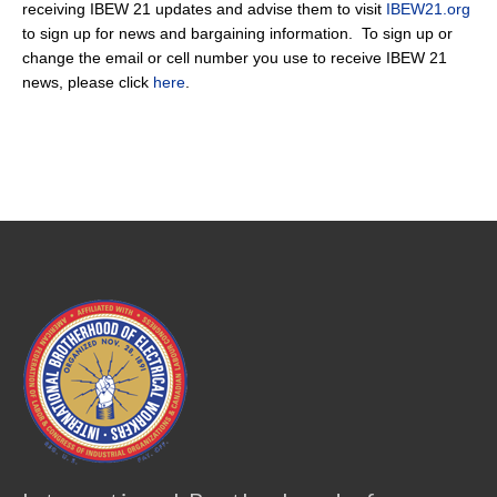
receiving IBEW 21 updates and advise them to visit
IBEW21.org
to sign up for news and bargaining information. To sign up or
change the email or cell number you use to receive IBEW 21
news, please click
here
.