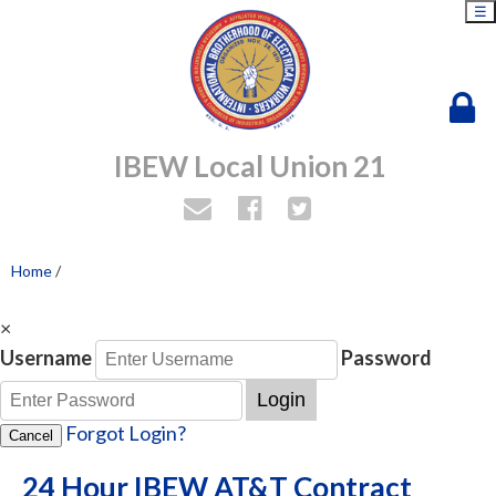
☰
IBEW Local Union 21
Home
/
×
Username
Password
Login
Forgot Login?
Cancel
24 Hour IBEW AT&T Contract