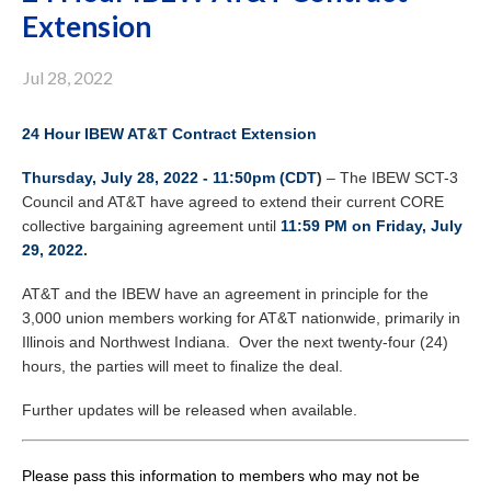
Extension
Jul 28, 2022
24 Hour IBEW AT&T Contract Extension
Thursday, July 28, 2022 - 11:50pm (CDT
)
– The IBEW SCT-3
Council and AT&T have agreed to extend their current CORE
collective bargaining agreement until
11:59 PM on Friday, July
29, 2022
.
AT&T and the IBEW have an agreement in principle for the
3,000 union members working for AT&T nationwide, primarily in
Illinois and Northwest Indiana. Over the next twenty-four (24)
hours, the parties will meet to finalize the deal.
Further updates will be released when available.
Please pass this information to members who may not be