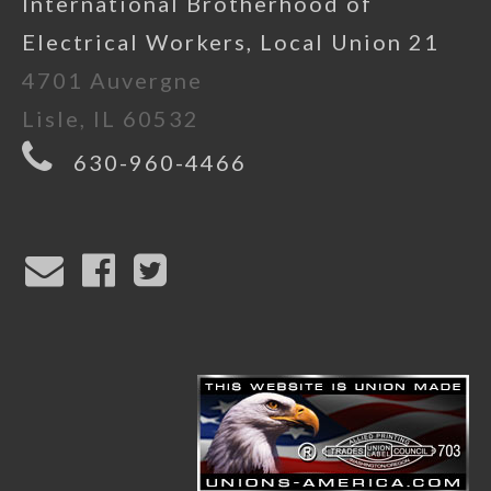
International Brotherhood of
Electrical Workers, Local Union 21
4701 Auvergne
Lisle, IL 60532
630-960-4466