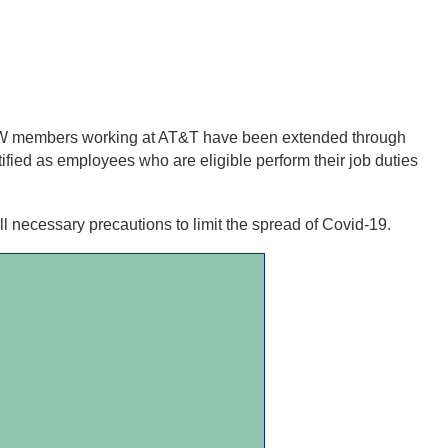
BEW members working at AT&T have been extended through
ied as employees who are eligible perform their job duties
l necessary precautions to limit the spread of Covid-19.