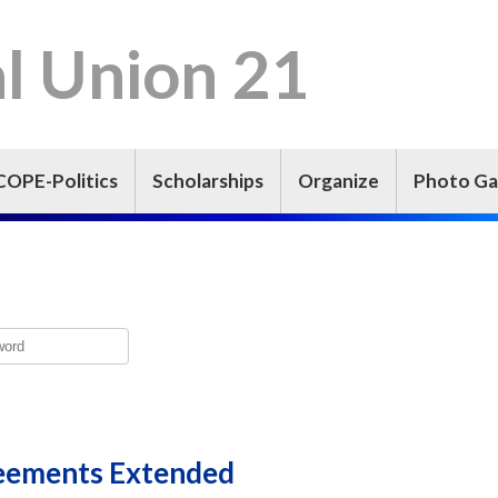
l Union 21
COPE-Politics
Scholarships
Organize
Photo Ga
eements Extended