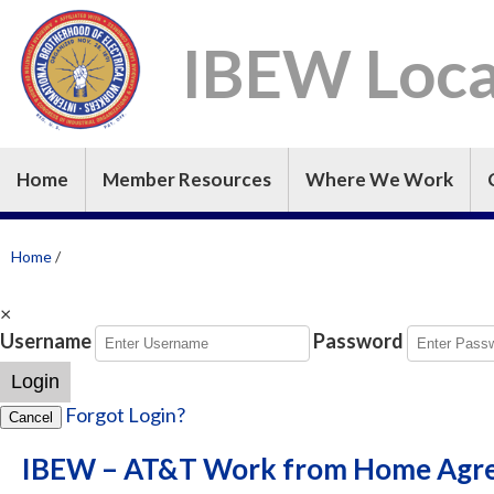
IBEW Loca
Home
Member Resources
Where We Work
Home
/
×
Username
Password
Login
Forgot Login?
Cancel
IBEW – AT&T Work from Home Agr