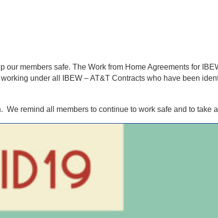
keep our members safe. The Work from Home Agreements for I
working under all IBEW – AT&T Contracts who have been identif
. We remind all members to continue to work safe and to take al