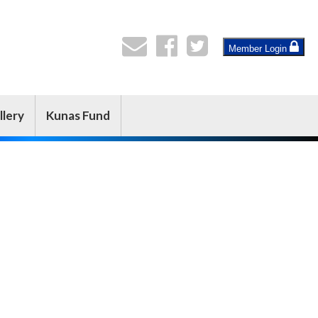
Member Login
llery
Kunas Fund