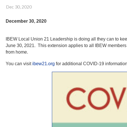
Dec 30, 2020
December 30, 2020
IBEW Local Union 21 Leadership is doing all they can to 
June 30, 2021. This extension applies to all IBEW members 
from home.
You can visit
ibew21.org
for additional COVID-19 information