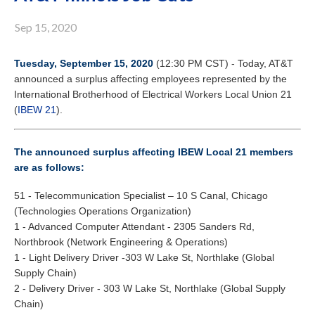
Sep 15, 2020
Tuesday, September 15, 2020
(12:30 PM CST) - Today, AT&T
announced a surplus affecting employees represented by the
International Brotherhood of Electrical Workers Local Union 21
(
IBEW 21
).
The announced surplus affecting IBEW Local 21 members
are as follows:
51 - Telecommunication Specialist – 10 S Canal, Chicago
(Technologies Operations Organization)
1 - Advanced Computer Attendant - 2305 Sanders Rd,
Northbrook (Network Engineering & Operations)
1 - Light Delivery Driver -303 W Lake St, Northlake (Global
Supply Chain)
2 - Delivery Driver - 303 W Lake St, Northlake (Global Supply
Chain)