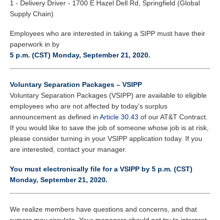
1 - Delivery Driver - 1700 E Hazel Dell Rd, Springfield (Global
Supply Chain)
Employees who are interested in taking a SIPP must have their
paperwork in by
5 p.m. (CST) Monday, September 21, 2020.
Voluntary Separation Packages – VSIPP
Voluntary Separation Packages (VSIPP) are available to eligible
employees who are not affected by today’s surplus
announcement as defined in
Article 30.43
of our AT&T Contract.
If you would like to save the job of someone whose job is at risk,
please consider turning in your VSIPP application today. If you
are interested, contact your manager.
You must electronically file for a VSIPP by 5 p.m. (CST)
Monday, September 21, 2020.
We realize members have questions and concerns, and that