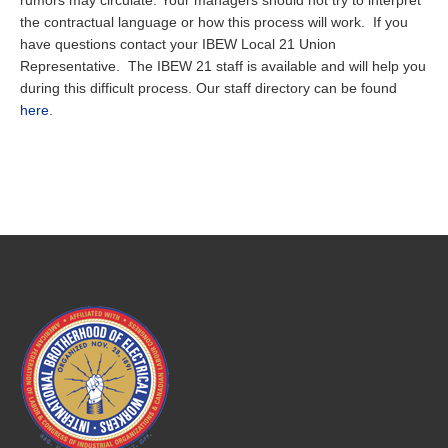
rumors may circulate. Your managers should not try to interpret
the contractual language or how this process will work. If you
have questions contact your IBEW Local 21 Union
Representative. The IBEW 21 staff is available and will help you
during this difficult process. Our staff directory can be found
here
.