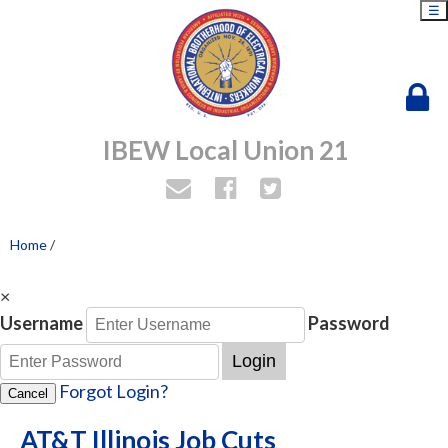
☰
IBEW Local Union 21
Home
/
×
Username
Password
Login
Forgot Login?
Cancel
AT&T Illinois Job Cuts