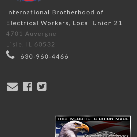
International Brotherhood of
Electrical Workers, Local Union 21
4701 Auvergne
Lisle, IL 60532
630-960-4466