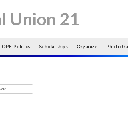
l Union 21
COPE-Politics
Scholarships
Organize
Photo Ga