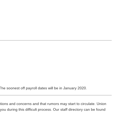
e soonest off payroll dates will be in January 2020.
ions and concerns and that rumors may start to circulate. Union
you during this difficult process. Our staff directory can be found