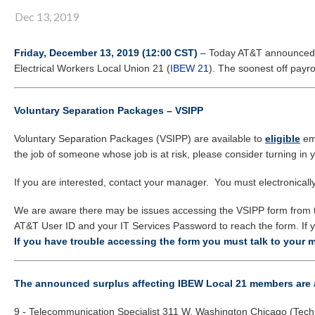
Dec 13, 2019
Friday, December 13, 2019 (12:00 CST)
– Today AT&T announced a s
Electrical Workers Local Union 21 (
IBEW 21
). The soonest off payro
Voluntary Separation Packages – VSIPP
Voluntary Separation Packages (VSIPP) are available to
eligible
em
the job of someone whose job is at risk, please consider turning in 
If you are interested, contact your manager. You must electronically 
We are aware there may be issues accessing the VSIPP form from t
AT&T User ID and your IT Services Password to reach the form. If y
If you have trouble accessing the form you must talk to your 
The announced surplus affecting IBEW Local 21 members are 
9 - Telecommunication Specialist 311 W. Washington Chicago (Tech