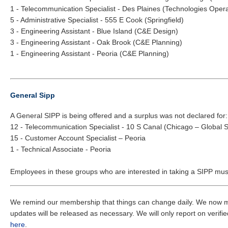
1 - Telecommunication Specialist - Des Plaines (Technologies Opera
5 - Administrative Specialist - 555 E Cook (Springfield)
3 - Engineering Assistant - Blue Island (C&E Design)
3 - Engineering Assistant - Oak Brook (C&E Planning)
1 - Engineering Assistant - Peoria (C&E Planning)
General Sipp
A General SIPP is being offered and a surplus was not declared for:
12 - Telecommunication Specialist - 10 S Canal (Chicago – Global 
15 - Customer Account Specialist – Peoria
1 - Technical Associate - Peoria
Employees in these groups who are interested in taking a SIPP must
We remind our membership that things can change daily. We now mus
updates will be released as necessary. We will only report on verified
here
.