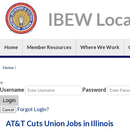
IBEW Loca
Home
Member Resources
Where We Work
Home
/
×
Username
Password
Login
Forgot Login?
Cancel
AT&T Cuts Union Jobs in Illinois