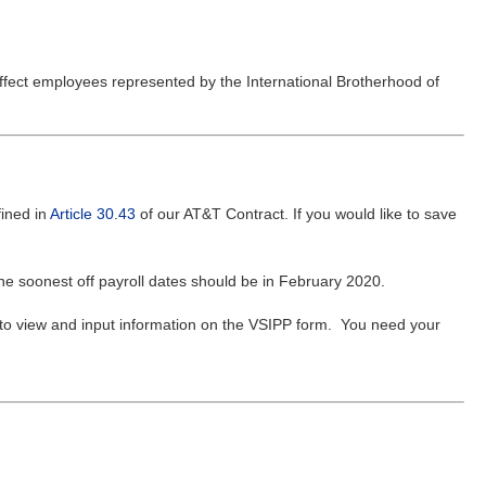
affect employees represented by the International Brotherhood of
ined in
Article 30.43
of our AT&T Contract. If you would like to save
he soonest off payroll dates should be in February 2020.
to view and input information on the VSIPP form. You need your