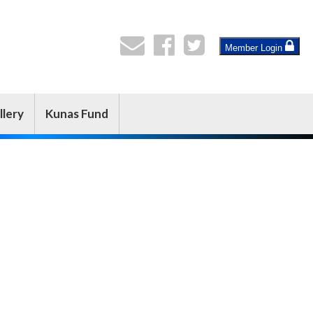
Member Login
llery
Kunas Fund