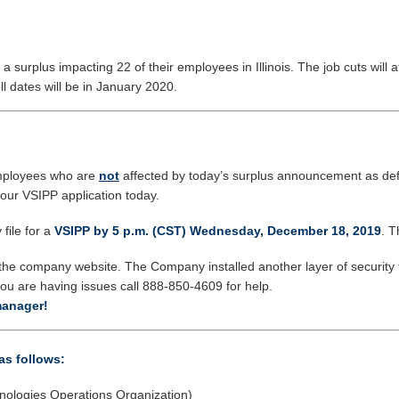
urplus impacting 22 of their employees in Illinois. The job cuts will 
ll dates will be in January 2020.
ployees who are
not
affected by today’s surplus announcement as def
your VSIPP application today.
file for a
VSIPP by 5 p.m. (CST) Wednesday, December 18, 2019
. T
he company website. The Company installed another layer of security 
ou are having issues call 888-850-4609 for help.
manager!
as follows:
nologies Operations Organization)