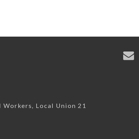
l Workers, Local Union 21