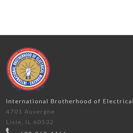
International Brotherhood of Electrica
4701 Auvergne
Lisle, IL 60532