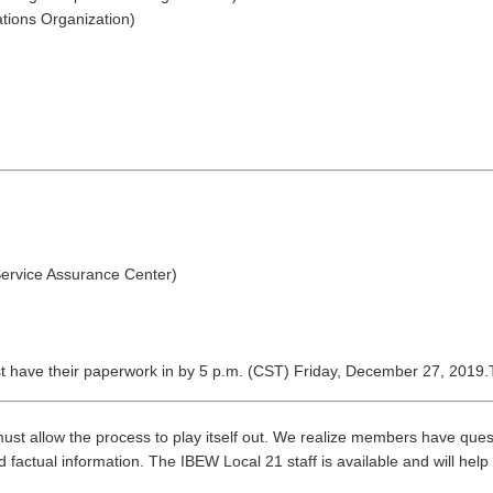
tions Organization)
Service Assurance Center)
 have their paperwork in by 5 p.m. (CST) Friday, December 27, 2019.Th
t allow the process to play itself out. We realize members have quest
 factual information. The IBEW Local 21 staff is available and will help 