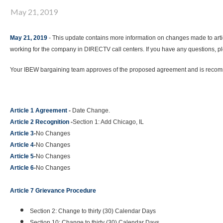
May 21, 2019
May 21, 2019
- This update contains more information on changes made to ar
working for the company in DIRECTV call centers. If you have any questions, pl
Your IBEW bargaining team approves of the proposed agreement and is recomme
Article 1 Agreement
-
Date Change.
Article 2 Recognition
-
Section 1: Add Chicago, IL
Article 3
-
No Changes
Article 4
-
No Changes
Article 5
-
No Changes
Article 6
-
No Changes
Article 7 Grievance Procedure
Section 2: Change to thirty (30) Calendar Days
Section 10: Change to thirty (30) Calendar Days