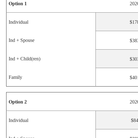
Option 1
202
Individual
$17
Ind + Spouse
$38
Ind + Child(ren)
$30
Family
$40
Option 2
202
Individual
$8