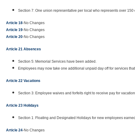
Section 7: One union representative per local who represents over 150 
Article 18
-No Changes
Article 19
-No Changes
Article 20
-No Changes
Article 21 Absences
Section 5: Memorial Services have been added.
Employees may now take one additional unpaid day off for services tha
Article 22 Vacations
Section 3: Employee waives and forfeits right to receive pay for vacatio
Article 23 Holidays
Section 1: Floating and Designated Holidays for new employees earned
Article 24
-No Changes