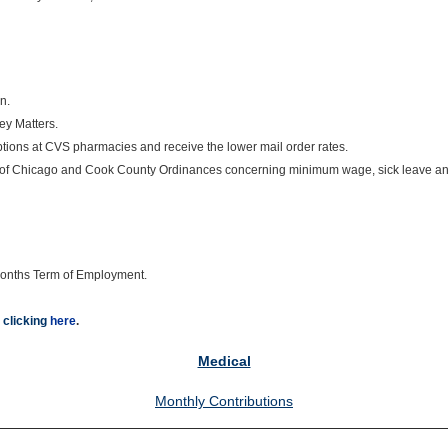
n.
ey Matters.
ions at CVS pharmacies and receive the lower mail order rates.
ity of Chicago and Cook County Ordinances concerning minimum wage, sick leave an
8 months Term of Employment.
 clicking
here
.
Medical
Monthly Contributions