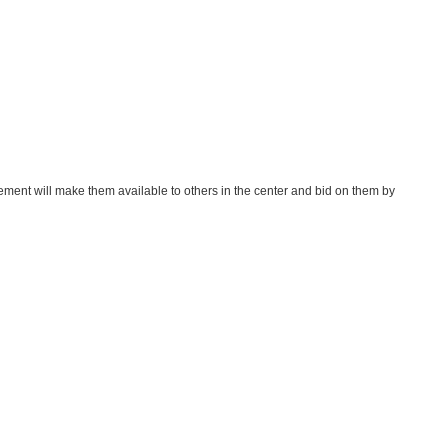
gement will make them available to others in the center and bid on them by