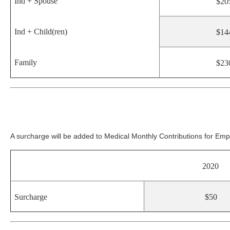
Ind + Spouse
$20
Ind + Child(ren)
$14
Family
$23
A surcharge will be added to Medical Monthly Contributions for E
2020
Surcharge
$50