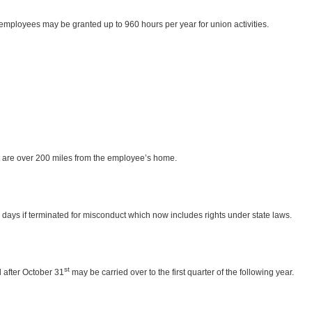
employees may be granted up to 960 hours per year for union activities.
t are over 200 miles from the employee’s home.
n days if terminated for misconduct which now includes rights under state laws.
st
 after October 31
may be carried over to the first quarter of the following year.