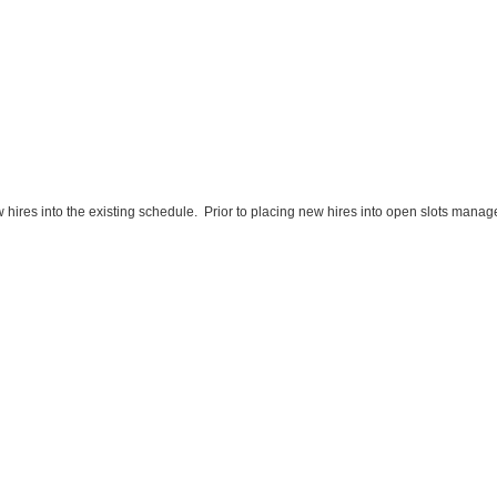
w hires into the existing schedule. Prior to placing new hires into open slots mana