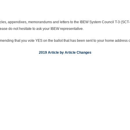
ticles, appendixes, memorandums and letters to the IBEW System Council T-3 (SC
ease do not hesitate to ask your IBEW representative.
nding that you vote YES on the ballot that has been sent to your home address on
2019 Article by Article Changes