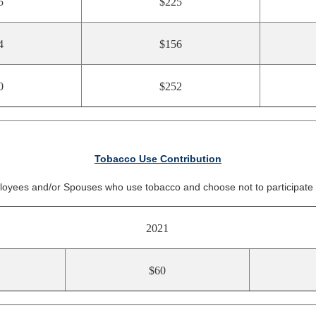
5
$225
4
$156
0
$252
Tobacco Use Contribution
mployees and/or Spouses who use tobacco and choose not to participat
2021
$60