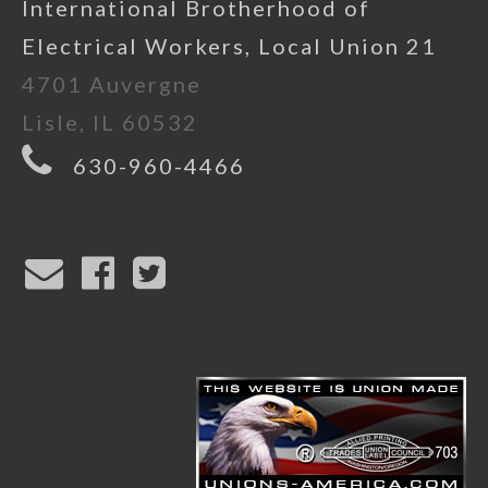
International Brotherhood of
Electrical Workers, Local Union 21
4701 Auvergne
Lisle, IL 60532
630-960-4466