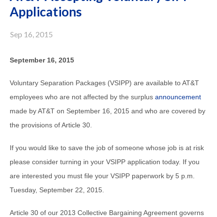
Applications
Sep 16, 2015
September 16, 2015
Voluntary Separation Packages (VSIPP) are available to AT&T
employees who are not affected by the surplus
announcement
made by AT&T on September 16, 2015 and who are covered by
the provisions of Article 30.
If you would like to save the job of someone whose job is at risk
please consider turning in your VSIPP application today. If you
are interested you must file your VSIPP paperwork by 5 p.m.
Tuesday, September 22, 2015.
Article 30 of our 2013 Collective Bargaining Agreement governs