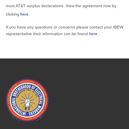
most AT&T surplus declarations. View the agreement now by
clicking
here
.
If you have any questions or concerns please contact your IBEW
representative their information can be found
here
.