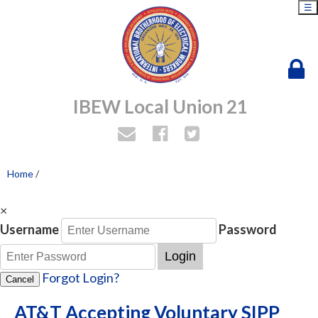
☰
IBEW Local Union 21
Home
/
×
Username
Password
Login
Forgot Login?
Cancel
AT&T Accepting Voluntary SIPP