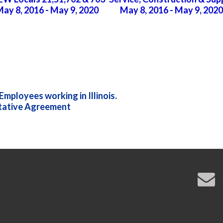
ay 8, 2016 - May 9, 2020
May 8, 2016 - May 9, 2020
mployees working in Illinois.
tative Agreement