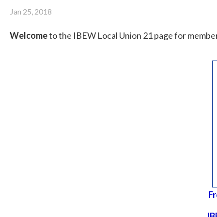
Jan 25, 2018
Welcome
to the IBEW Local Union 21 page for member
Fr
IB