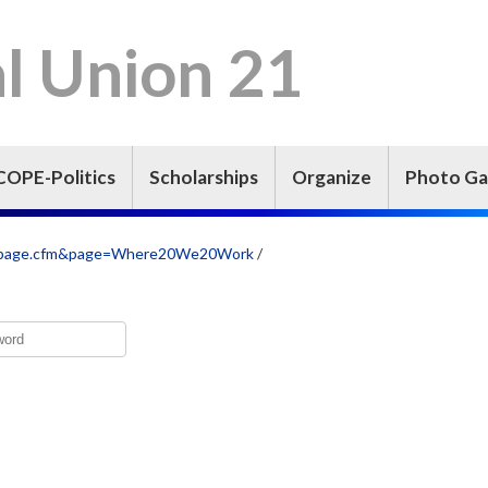
l Union 21
COPE-Politics
Scholarships
Organize
Photo Ga
iew_page.cfm&page=Where20We20Work
/