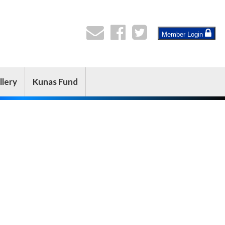
Member Login
llery
Kunas Fund