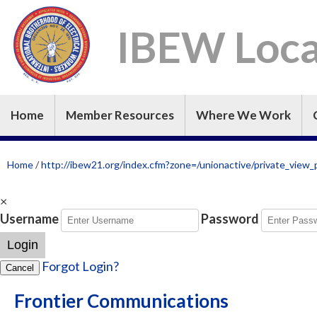
IBEW Loca
Home
Member Resources
Where We Work
Home
/
http://ibew21.org/index.cfm?zone=/unionactive/private_v
×
Username
Password
Login
Forgot Login?
Cancel
Frontier Communications