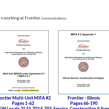
s working at Frontier
.
Communications
ontier Multi-Unit MIFA #2
Frontier - Illinois
Pages 1-62
Pages 66-190
EW Locals 21,51,702 & 703
Service, Construction & Sup