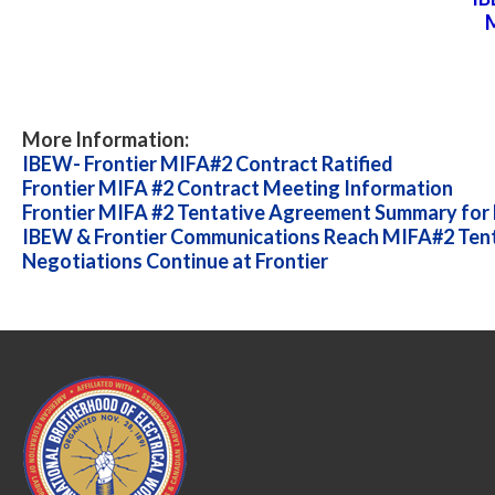
M
More Information:
IBEW- Frontier MIFA#2 Contract Ratified
Frontier MIFA #2 Contract Meeting Information
Frontier MIFA #2 Tentative Agreement Summary for E
IBEW & Frontier Communications Reach MIFA#2 Ten
Negotiations Continue at Frontier